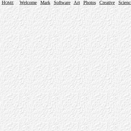
H
Welcome
Mark
Software
Art
Photos
Creative
Scienc
OME